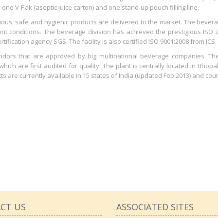
es, one V-Pak (aseptic juice carton) and one stand-up pouch filling line.
icious, safe and hygienic products are delivered to the market. The beve
t conditions. The beverage division has achieved the prestigious ISO 
tification agency SGS. The facility is also certified ISO 9001:2008 from ICS.
vendors that are approved by big multinational beverage companies. T
ich are first audited for quality. The plant is centrally located in Bhopa
cts are currently available in 15 states of India (updated Feb 2013) and coun
CT US
ASSOCIATED SITES