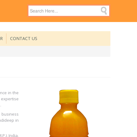
ER
CONTACT US
nce in the
 expertise
.
 business
ndideep in
.), India.