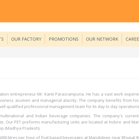
TS
OUR FACTORY
PROMOTIONS
OUR NETWORK
CARE
tion entrepreneur Mr. Kanti Parasrampuria. He has a vast work experie
 business acumen and managerial alacrity. The company benefits from his
ell qualified professional management team for its day to day operations
multinational and Indian beverage companies. The company's current
te. Our PET preforms manufacturing units are located at Indore and Ma
ep (Madhya Pradesh).
00 litres per hour of fruit based beverages at Mandideep near Bhopal (M.P