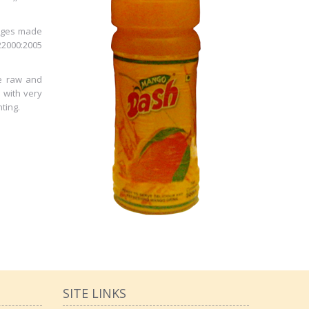
rages made
22000:2005
he raw and
l with very
ting.
SITE LINKS