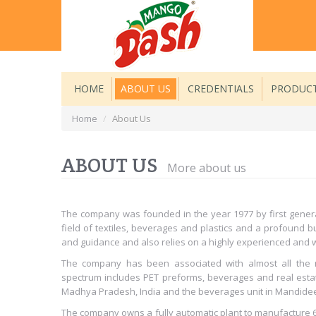
HOME
ABOUT US
CREDENTIALS
PRODUC
Home
/
About Us
ABOUT US
More about us
The company was founded in the year 1977 by first genera
field of textiles, beverages and plastics and a profound
and guidance and also relies on a highly experienced and w
The company has been associated with almost all the 
spectrum includes PET preforms, beverages and real esta
Madhya Pradesh, India and the beverages unit in Mandide
The company owns a fully automatic plant to manufacture 60