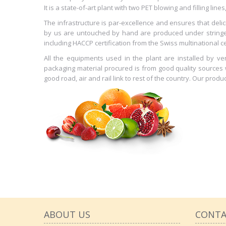
It is a state-of-art plant with two PET blowing and filling lin
The infrastructure is par-excellence and ensures that del
by us are untouched by hand are produced under stringen
including HACCP certification from the Swiss multinational cer
All the equipments used in the plant are installed by 
packaging material procured is from good quality sources wh
good road, air and rail link to rest of the country. Our produ
ABOUT US
CONTA